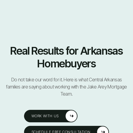
Real Results for Arkansas
Homebuyers
Do not take our word for it. Here is what Central Arkansas
families are saying about working with the Jake Arey Mortgage
Team.
WORK WITH US
SCHEDULE FREE CONSULTATION