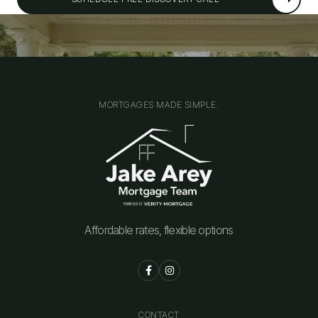
MORTGAGES MADE SIMPLE.
Affordable rates, flexible options


CONTACT