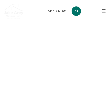
APPLY NOW
Arkansas’s Most 
Trusted Mortgage 
Team
Whether you're buying your first home or your forever home in
Central Arkansas, the Jake Arey Mortgage Team makes the
process fast, reliable, and straightforward. Apply online in
minutes and get pre-approved in as little as 24 hours.