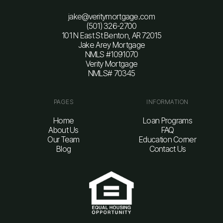
jake@veritymortgage.com
(501) 326-2700
101 N East St Benton, AR 72015
Jake Arey Mortgage
NMLS #1091070
Verity Mortgage
NMLS# 70345
PAGES
INFORMATION
Home
Loan Programs
About Us
FAQ
Our Team
Education Corner
Blog
Contact Us