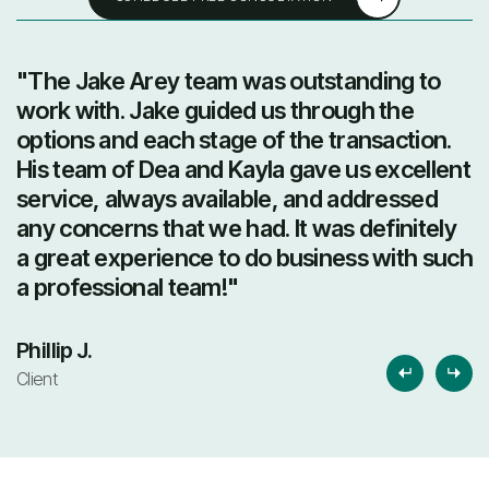
"The Jake Arey team was outstanding to
"
work with. Jake guided us through the
t
options and each stage of the transaction.
e
His team of Dea and Kayla gave us excellent
t
service, always available, and addressed
b
any concerns that we had. It was definitely
r
a great experience to do business with such
a professional team!"
L
Cl
Phillip J.
Client